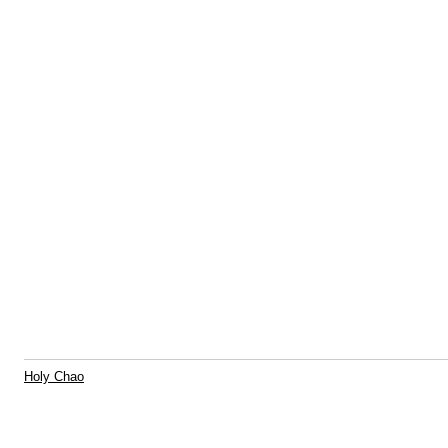
Holy Chao