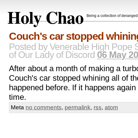
Holy Chao
Being a collection of derange
Couch's car stopped whining
Posted by
Venerable High Pope 
of Our Lady of Discord
06 May 20
After about a month of making a turb
Couch's car stopped whining all of th
happened before. If it happens again I'
time.
Meta
no comments
,
permalink
,
rss
,
atom